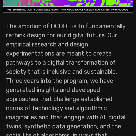
The ambition of DCODE is to fundamentally
rethink design for our digital future. Our
empirical research and design
experimentations are meant to create
pathways to a digital transformation of
society that is inclusive and sustainable.
Three years into the program, we have
generated insights and developed
approaches that challenge established
norms of technology and algorithmic
imaginaries and that engage with AI, digital
twins, synthetic data generation, and the
social life of algorithms, in ways that