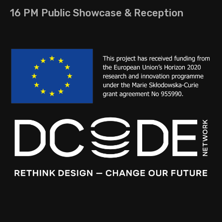
16 PM Public Showcase & Reception