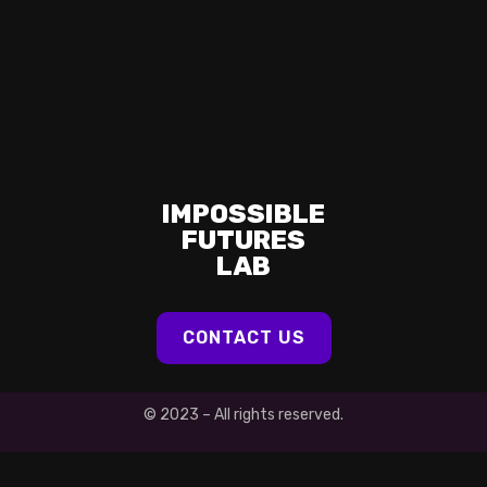
IMPOSSIBLE
FUTURES
LAB
CONTACT US
© 2023 – All rights reserved.