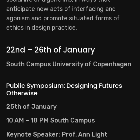
anticipate new acts of interfacing and
agonism and promote situated forms of
ethics in design practice.
22nd – 26th of January
South Campus University of Copenhagen
Public Symposium: Designing Futures
Otherwise
25th of January
10 AM – 18 PM South Campus
Keynote Speaker: Prof. Ann Light