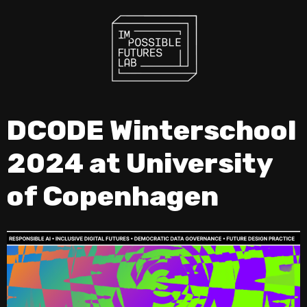
DCODE Winterschool
2024 at University
of Copenhagen